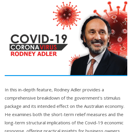
In this in-depth feature, Rodney Adler provides a
comprehensive breakdown of the government's stimulus
package and its intended effect on the Australian economy.
He examines both the short-term relief measures and the
long-term structural implications of the Covid-19 economic
response, offering practical insights for business owners