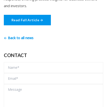
and investors.
Read Full Article →
← Back to all news
CONTACT