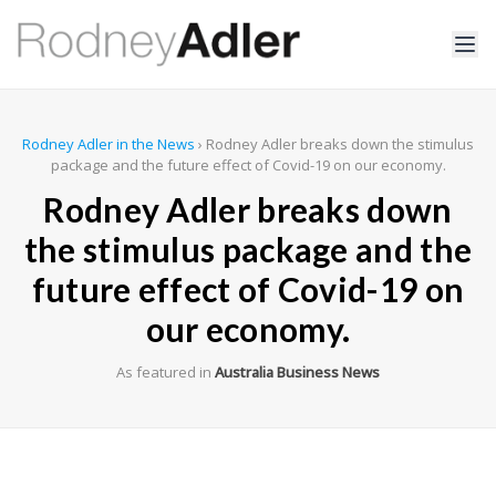
Rodney Adler in the News
›
Rodney Adler breaks down the stimulus
package and the future effect of Covid-19 on our economy.
Rodney Adler breaks down
the stimulus package and the
future effect of Covid-19 on
our economy.
As featured in
Australia Business News