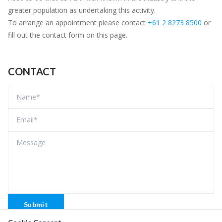
greater population as undertaking this activity.
To arrange an appointment please contact
+61 2 8273 8500
or
fill out the contact form on this page.
CONTACT
Submit