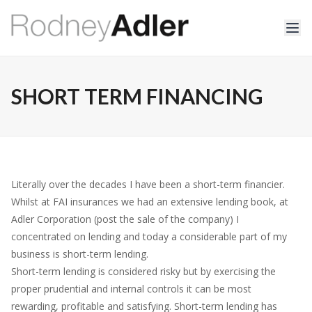
SHORT TERM FINANCING
Literally over the decades I have been a short-term financier.
Whilst at FAI insurances we had an extensive lending book, at
Adler Corporation (post the sale of the company) I
concentrated on lending and today a considerable part of my
business is short-term lending.
Short-term lending is considered risky but by exercising the
proper prudential and internal controls it can be most
rewarding, profitable and satisfying. Short-term lending has