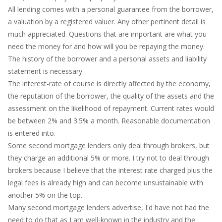
All lending comes with a personal guarantee from the borrower,
a valuation by a registered valuer. Any other pertinent detail is
much appreciated. Questions that are important are what you
need the money for and how will you be repaying the money.
The history of the borrower and a personal assets and liability
statement is necessary.
The interest-rate of course is directly affected by the economy,
the reputation of the borrower, the quality of the assets and the
assessment on the likelihood of repayment. Current rates would
be between 2% and 3.5% a month. Reasonable documentation
is entered into.
Some second mortgage lenders only deal through brokers, but
they charge an additional 5% or more. I try not to deal through
brokers because I believe that the interest rate charged plus the
legal fees is already high and can become unsustainable with
another 5% on the top.
Many second mortgage lenders advertise, I'd have not had the
need to do that as I am well-known in the industry and the