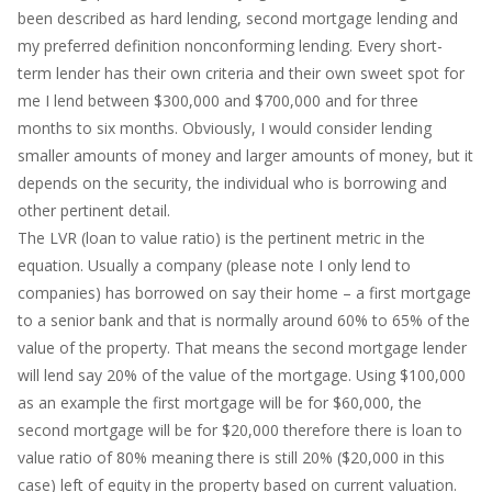
been described as hard lending, second mortgage lending and
my preferred definition nonconforming lending. Every short-
term lender has their own criteria and their own sweet spot for
me I lend between $300,000 and $700,000 and for three
months to six months. Obviously, I would consider lending
smaller amounts of money and larger amounts of money, but it
depends on the security, the individual who is borrowing and
other pertinent detail.
The LVR (loan to value ratio) is the pertinent metric in the
equation. Usually a company (please note I only lend to
companies) has borrowed on say their home – a first mortgage
to a senior bank and that is normally around 60% to 65% of the
value of the property. That means the second mortgage lender
will lend say 20% of the value of the mortgage. Using $100,000
as an example the first mortgage will be for $60,000, the
second mortgage will be for $20,000 therefore there is loan to
value ratio of 80% meaning there is still 20% ($20,000 in this
case) left of equity in the property based on current valuation.